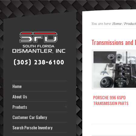
You are here:
Home
/
Product
Transmissions and D
Home
About Us
PORSCHE 996 6SPD
TRANSMISSION PARTS
Products
Customer Car Gallery
Search Porsche Inventory