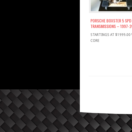
PORSCHE BOXSTER 5 SPD
TRANSMISSIONS – 1997-2
STARTINGS AT $1999.00
CORE