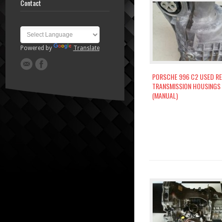
Contact
Powered by
Translate
PORSCHE 996 C2 USED R
TRANSMISSION HOUSINGS
(MANUAL)