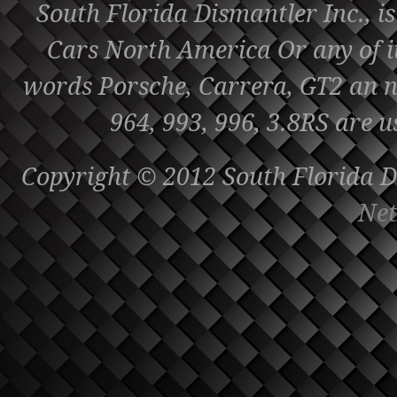
South Florida Dismantler Inc., is
Cars North America Or any of it'
words Porsche, Carrera, GT2 an nu
964, 993, 996, 3.8RS are u
Copyright © 2012 South Florida Di
Net