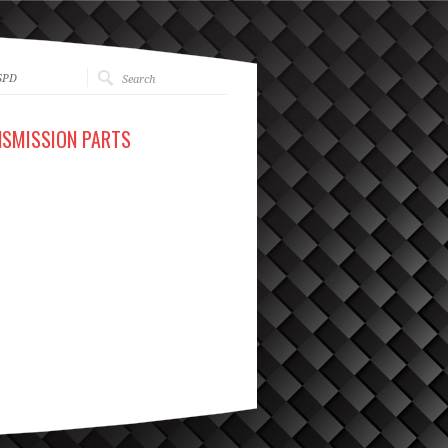
SPD
NSMISSION PARTS