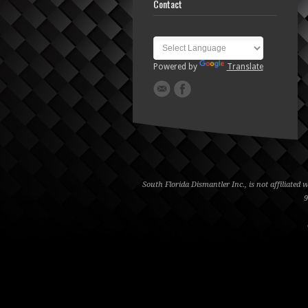
Contact
Powered by
Translate
South Florida Dismantler Inc., is not affiliate
9