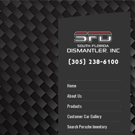
Home
About Us
Products
Customer Car Gallery
Search Porsche Inventory