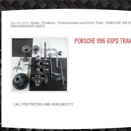
You are here:
Home
/
Products
/
Transmissions and Drive Train
/
PORSCHE 996 6
TRANSMISSION PARTS
PORSCHE 996 6SPD TRA
CALL FOR PRICING AND AVAILABILITY