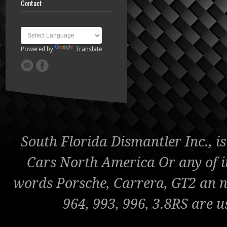
Contact
Powered by
Translate
South Florida Dismantler Inc., is
Cars North America Or any of it'
words Porsche, Carrera, GT2 an nu
964, 993, 996, 3.8RS are u