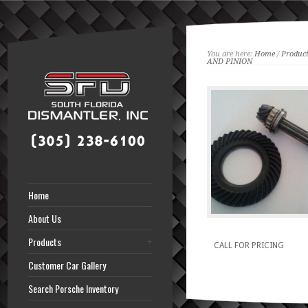
You are here:
Home
/
Product
AND PINION
Home
About Us
Products
CALL FOR PRICING
Customer Car Gallery
Search Porsche Inventory