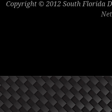
Copyright © 2012 South Florida Di
Net